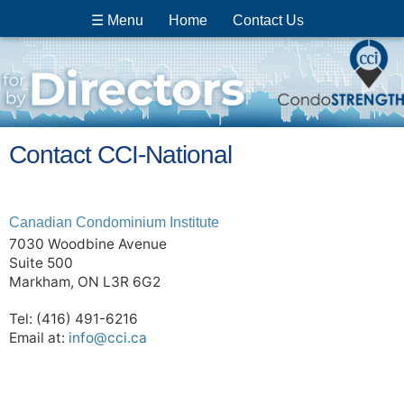
☰ Menu
Home
Contact Us
Contact CCI-National
Canadian Condominium Institute
7030 Woodbine Avenue
Suite 500
Markham, ON L3R 6G2
Tel: (416) 491-6216
Email at:
info@cci.ca