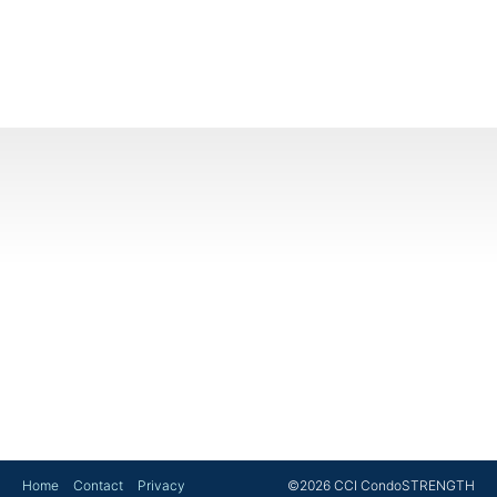
Home
Contact
Privacy
©2026 CCI CondoSTRENGTH