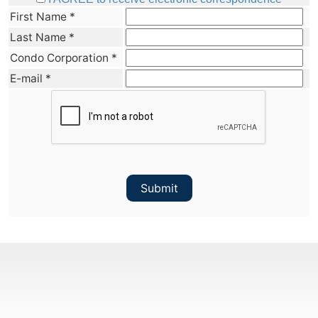
First Name
*
Last Name
*
Condo Corporation
*
E-mail
*
Submit